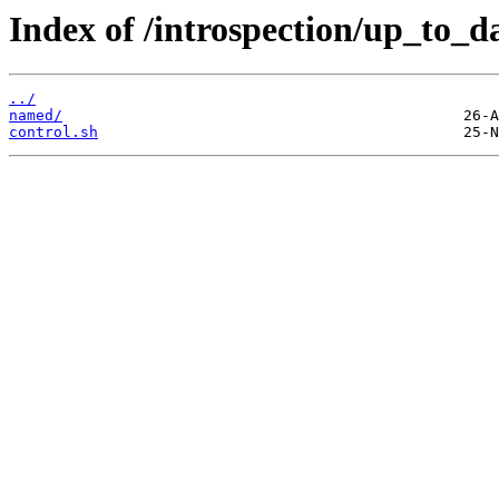
Index of /introspection/up_to_da
../
named/
control.sh