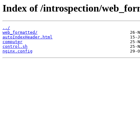
Index of /introspection/web_fo
../
web_formatted/
autoIndexHeader.html
computer
control.sh
nginx.config