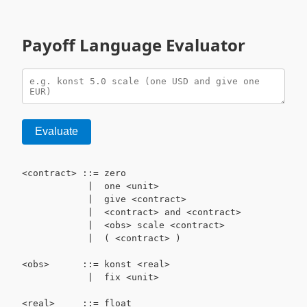
Payoff Language Evaluator
Evaluate
<contract> ::= zero

            |  one <unit>

            |  give <contract>

            |  <contract> and <contract>

            |  <obs> scale <contract>

            |  ( <contract> )

<obs>      ::= konst <real>

            |  fix <unit>

<real>     ::= float
