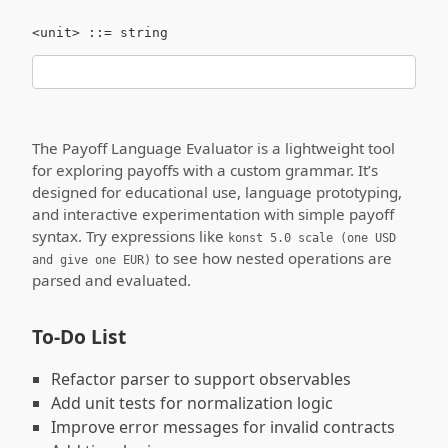
The Payoff Language Evaluator is a lightweight tool
for exploring payoffs with a custom grammar. It’s
designed for educational use, language prototyping,
and interactive experimentation with simple payoff
syntax. Try expressions like
konst 5.0 scale (one USD
to see how nested operations are
and give one EUR)
parsed and evaluated.
To-Do List
Refactor parser to support observables
Add unit tests for normalization logic
Improve error messages for invalid contracts